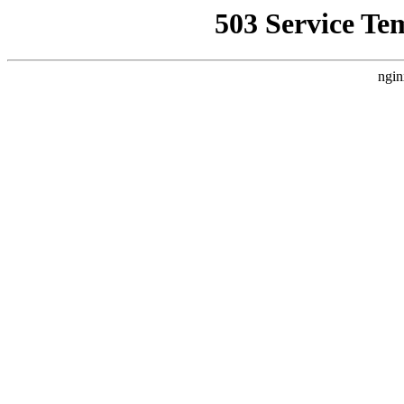
503 Service Te
ngin