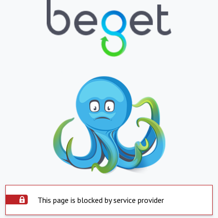
This page is blocked by service provider