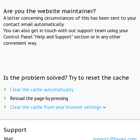
Are you the website maintainer?
A letter concerning circumstances of this has been sent to your
contact email automatically.
You can also get in touch with out support team using your
Control Panel "Help and Support" section or in any other
convenient way.
Is the problem solved? Try to reset the cache
Clear the cache automatically
Reload the page by pressing
Clear the cache from your browser settings
Support
Mail:
support@beget.com