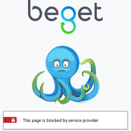
This page is blocked by service provider