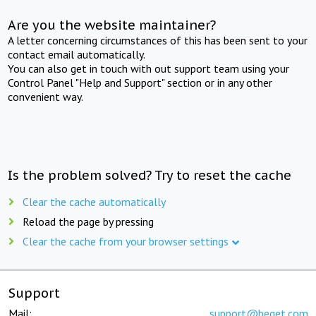
Are you the website maintainer?
A letter concerning circumstances of this has been sent to your
contact email automatically.
You can also get in touch with out support team using your
Control Panel "Help and Support" section or in any other
convenient way.
Is the problem solved? Try to reset the cache
Clear the cache automatically
Reload the page by pressing
Clear the cache from your browser settings
Support
Mail:
support@beget.com